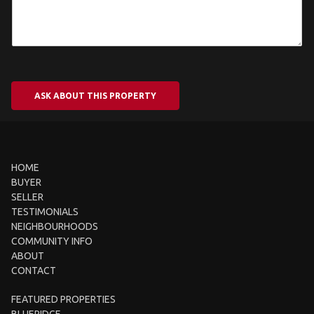
ASK ABOUT THIS PROPERTY
HOME
BUYER
SELLER
TESTIMONIALS
NEIGHBOURHOODS
COMMUNITY INFO
ABOUT
CONTACT
FEATURED PROPERTIES