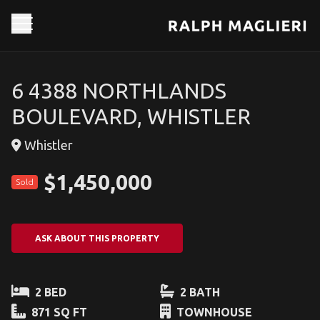
6 4388 NORTHLANDS
BOULEVARD, WHISTLER
Whistler
$1,450,000
Sold
ASK ABOUT THIS PROPERTY
2 BED
2 BATH
871 SQ FT
TOWNHOUSE