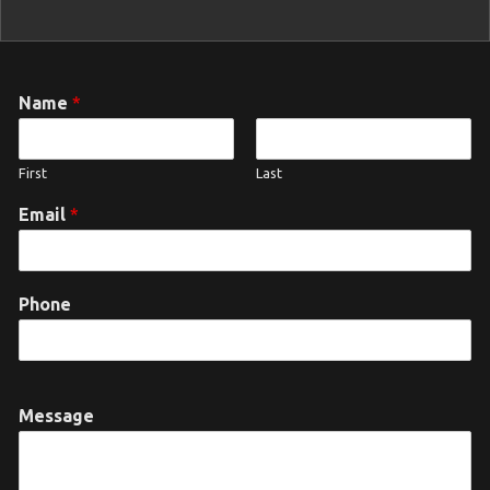
Name
*
First
Last
Email
*
Phone
Message