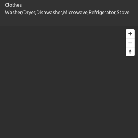
Clothes
Washer/Dryer,Dishwasher,Microwave,Refrigerator,Stove