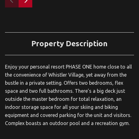
Property Description
Enjoy your personal resort PHASE ONE home close to all
the convenience of Whistler Village, yet away from the
bustle in a private setting. Offers two bedrooms, flex
space and two full bathrooms. There’s a big deck just
outside the master bedroom for total relaxation, an
indoor storage space for all your skiing and biking
equipment and covered parking for the unit and visitors.
Complex boasts an outdoor pool and a recreation gym.