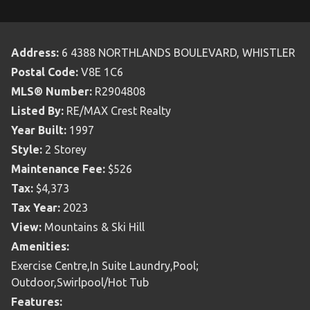
Address:
6 4388 NORTHLANDS BOULEVARD, WHISTLER
Postal Code:
V8E 1C6
MLS® Number:
R2904808
Listed By:
RE/MAX Crest Realty
Year Built:
1997
Style:
2 Storey
Maintenance Fee:
$526
Tax:
$4,373
Tax Year:
2023
View:
Mountains & Ski Hill
Amenities:
Exercise Centre,In Suite Laundry,Pool;
Outdoor,Swirlpool/Hot Tub
Features: