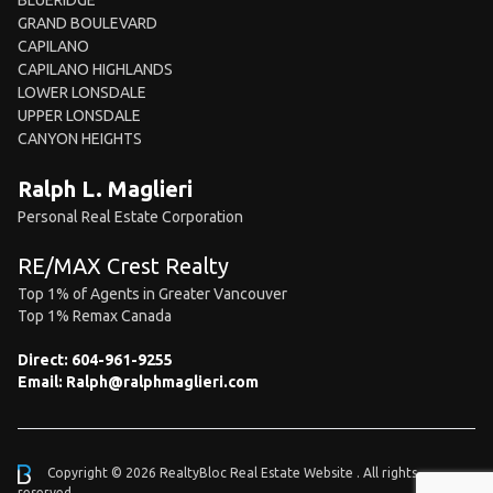
BLUERIDGE
GRAND BOULEVARD
CAPILANO
CAPILANO HIGHLANDS
LOWER LONSDALE
UPPER LONSDALE
CANYON HEIGHTS
Ralph L. Maglieri
Personal Real Estate Corporation
RE/MAX Crest Realty
Top 1% of Agents in Greater Vancouver
Top 1% Remax Canada
Direct:
604-961-9255
Email:
Ralph@ralphmaglieri.com
Copyright © 2026 RealtyBloc
Real Estate Website
. All rights
reserved.