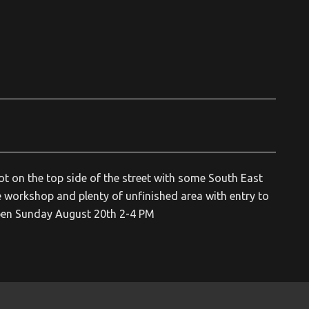
ot on the top side of the street with some South East
 workshop and plenty of unfinished area with entry to
 Open Sunday August 20th 2-4 PM