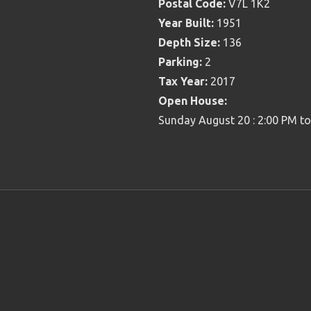
Postal Code:
V7L 1K2
Year Built:
1951
Depth Size:
136
Parking:
2
Tax Year:
2017
Open House:
Sunday August 20 : 2:00 PM t