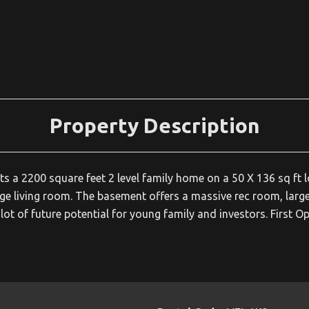
Property Description
s a 2200 square feet 2 level family home on a 50 X 136 sq ft l
ge living room. The basement offers a massive rec room, large
alot of future potential for young family and investors. First