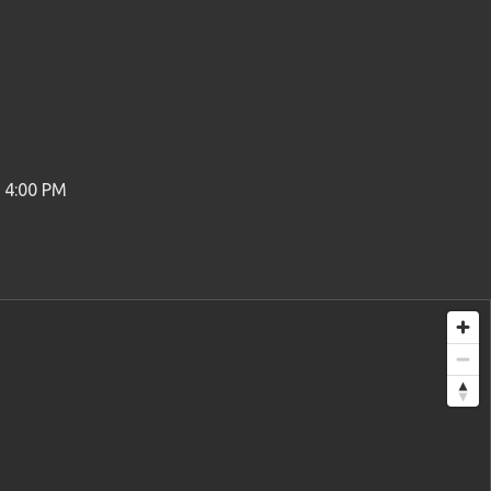
o 4:00 PM