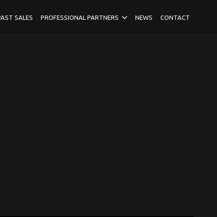
PAST SALES
PROFESSIONAL PARTNERS
NEWS
CONTACT