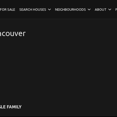
FOR SALE
SEARCH HOUSES
NEIGHBOURHOODS
ABOUT
ncouver
LE FAMILY