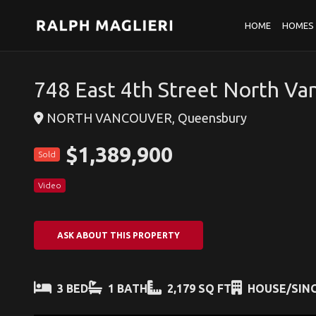
HOME
HOMES 
748 East 4th Street North Va
NORTH VANCOUVER, Queensbury
$1,389,900
Sold
Video
ASK ABOUT THIS PROPERTY
3 BED
1 BATH
2,179 SQ FT
HOUSE/SING