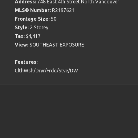
Address:
748 East 4th Street North Vancouver
MLS® Number:
R2197621
Frontage Size:
50
Style:
2 Storey
Tax:
$4,417
View:
SOUTHEAST EXPOSURE
Features:
ClthWsh/Dryr/Frdg/Stve/DW