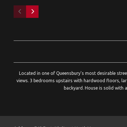
Located in one of Queensbury's most desirable street
views. 3 bedrooms upstairs with hardwood floors, lar
backyard. House is solid with 