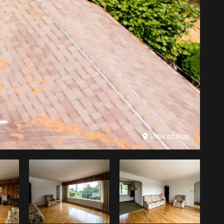
View on Map