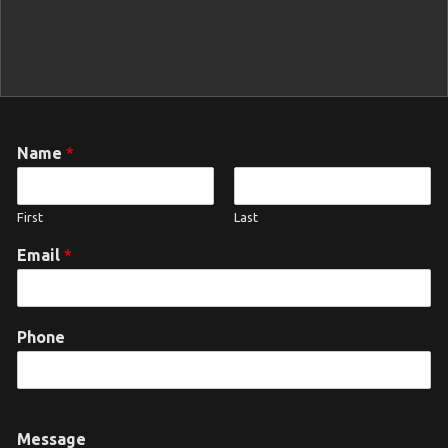
Name
*
First
Last
Email
*
Phone
Message