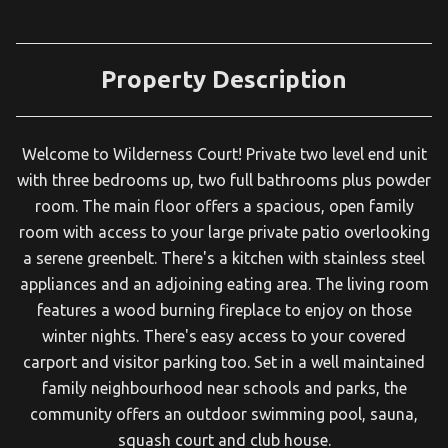
Property Description
Welcome to Wilderness Court! Private two level end unit
with three bedrooms up, two full bathrooms plus powder
room. The main floor offers a spacious, open family
room with access to your large private patio overlooking
a serene greenbelt. There's a kitchen with stainless steel
appliances and an adjoining eating area. The living room
features a wood burning fireplace to enjoy on those
winter nights. There's easy access to your covered
carport and visitor parking too. Set in a well maintained
family neighbourhood near schools and parks, the
community offers an outdoor swimming pool, sauna,
squash court and club house.