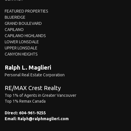
FEATURED PROPERTIES
BLUERIDGE
GRAND BOULEVARD
CAPILANO
CAPILANO HIGHLANDS
LOWER LONSDALE
UPPER LONSDALE
CANYON HEIGHTS
Ralph L. Maglieri
Personal Real Estate Corporation
RE/MAX Crest Realty
Top 1% of Agents in Greater Vancouver
Top 1% Remax Canada
Direct:
604-961-9255
Email:
Ralph@ralphmaglieri.com