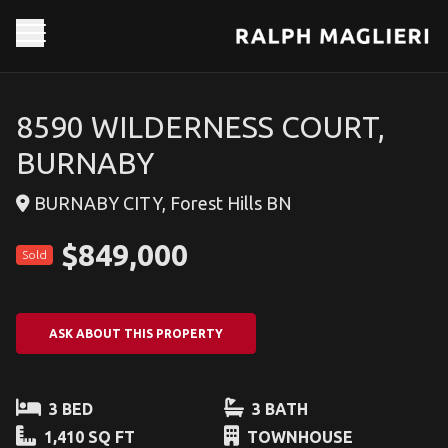
8590 WILDERNESS COURT,
BURNABY
BURNABY CITY, Forest Hills BN
$849,000
Sold
ASK ABOUT THIS PROPERTY
3 BED
3 BATH
1,410 SQ FT
TOWNHOUSE