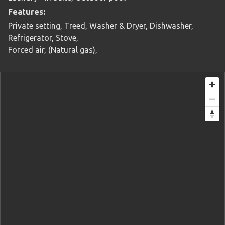
Features:
Private setting, Treed, Washer & Dryer, Dishwasher,
Refrigerator, Stove,
Forced air, (Natural gas),