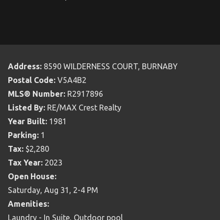
Address:
8590 WILDERNESS COURT, BURNABY
Postal Code:
V5A4B2
MLS® Number:
R2917896
Listed By:
RE/MAX Crest Realty
Year Built:
1981
Parking:
1
Tax:
$2,280
Tax Year:
2023
Open House:
Saturday, Aug 31, 2-4 PM
Amenities:
Laundry - In Suite, Outdoor pool