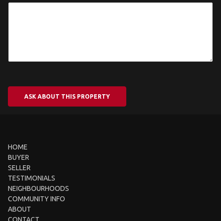
ASK ABOUT THIS PROPERTY
HOME
BUYER
SELLER
TESTIMONIALS
NEIGHBOURHOODS
COMMUNITY INFO
ABOUT
CONTACT