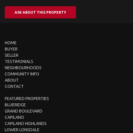
ASK ABOUT THIS PROPERTY
HOME
BUYER
SELLER
TESTIMONIALS
NEIGHBOURHOODS
COMMUNITY INFO
ABOUT
CONTACT
FEATURED PROPERTIES
BLUERIDGE
GRAND BOULEVARD
CAPILANO
CAPILANO HIGHLANDS
LOWER LONSDALE