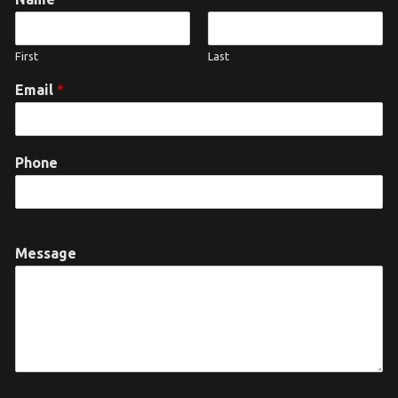
First
Last
Email
*
Phone
Message