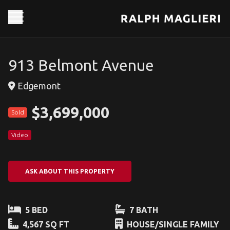
913 Belmont Avenue
Edgemont
$3,699,000
Sold
Video
ASK ABOUT THIS PROPERTY
5 BED
7 BATH
4,567 SQ FT
HOUSE/SINGLE FAMILY