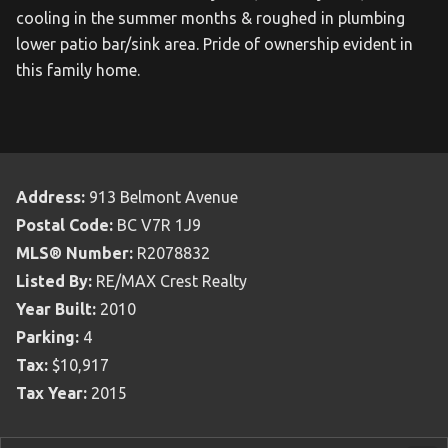
cooling in the summer months & roughed in plumbing
lower patio bar/sink area. Pride of ownership evident in
this family home.
Address:
913 Belmont Avenue
Postal Code:
BC V7R 1J9
MLS® Number:
R2078832
Listed By:
RE/MAX Crest Realty
Year Built:
2010
Parking:
4
Tax:
$10,917
Tax Year:
2015