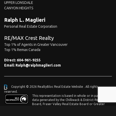
UPPER LONSDALE
CANYON HEIGHTS
Ralph L. Maglieri
Personal Real Estate Corporation
RE/MAX Crest Realty
Top 1% of Agents in Greater Vancouver
Top 1% Remax Canada
Direct:
604-961-9255
Email:
Ralph@ralphmaglieri.com
Copyright © 2026 RealtyBloc
Real Estate Website
. All rights
reserved.
This representation is based in whole or in part on
data generated by the Chilliwack & District Real Estate
Board, Fraser Valley Real Estate Board or Greater
Vancouver REALTORS® which assumes no responsibility for its accuracy.