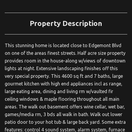
Property Description
This stunning home is located close to Edgemont Blvd
on one of the areas finest streets. Half acre size property
provides room in the house-along w/views of downtown
lights at night. Extensive landscaping finishes off this
very special property. This 4600 sq ft and 7 baths, large
gourmet kitchen with high end appliances incl as range,
large eating area, dining and living rm w/vaulted fir
ceiling windows & maple flooring throughout all main
areas. The walk out basement offers wine cellar, wet bar,
games/media rm, 3 bds all walk in bath. Walk out lower
patio door to your hot tub & large back yard. Some extra
features: control 4 sound system, alarm system, furnace