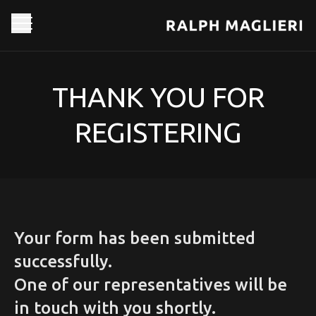
THANK YOU FOR
REGISTERING
Your form has been submitted
successfully.
One of our representatives will be
in touch with you shortly.