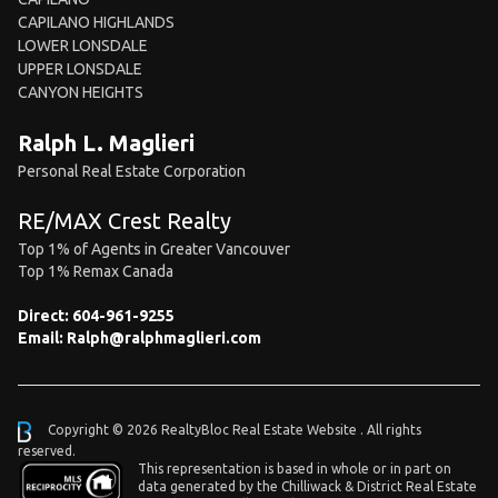
CAPILANO HIGHLANDS
LOWER LONSDALE
UPPER LONSDALE
CANYON HEIGHTS
Ralph L. Maglieri
Personal Real Estate Corporation
RE/MAX Crest Realty
Top 1% of Agents in Greater Vancouver
Top 1% Remax Canada
Direct:
604-961-9255
Email:
Ralph@ralphmaglieri.com
Copyright © 2026 RealtyBloc
Real Estate Website
. All rights
reserved.
This representation is based in whole or in part on
data generated by the Chilliwack & District Real Estate