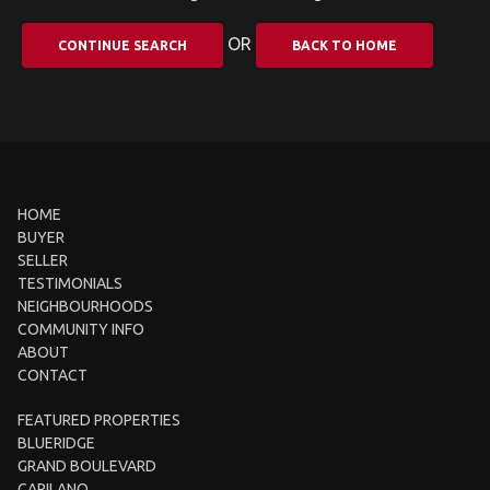
OR
CONTINUE SEARCH
BACK TO HOME
HOME
BUYER
SELLER
TESTIMONIALS
NEIGHBOURHOODS
COMMUNITY INFO
ABOUT
CONTACT
FEATURED PROPERTIES
BLUERIDGE
GRAND BOULEVARD
CAPILANO