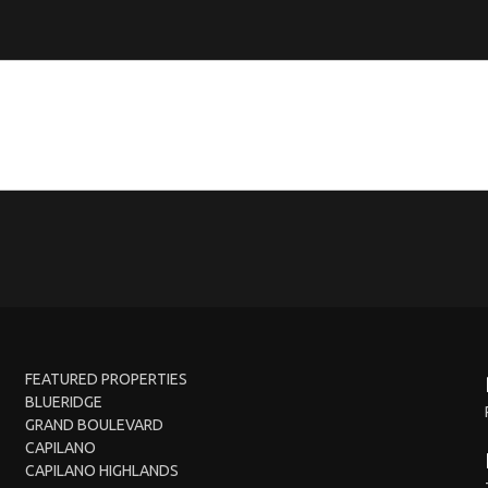
FEATURED PROPERTIES
BLUERIDGE
GRAND BOULEVARD
CAPILANO
CAPILANO HIGHLANDS