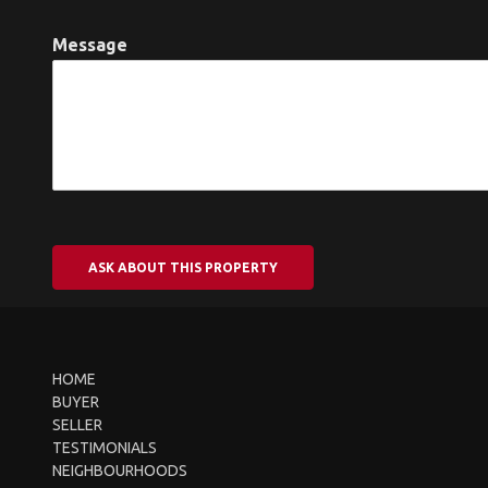
Message
ASK ABOUT THIS PROPERTY
HOME
BUYER
SELLER
TESTIMONIALS
NEIGHBOURHOODS