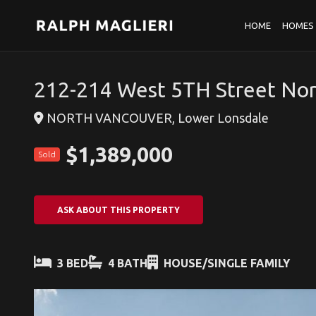
HOME
HOMES 
212-214 West 5TH Street No
NORTH VANCOUVER, Lower Lonsdale
$1,389,000
Sold
ASK ABOUT THIS PROPERTY
3 BED
4 BATH
HOUSE/SINGLE FAMILY