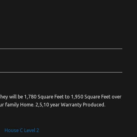
hey will be 1,780 Square Feet to 1,950 Square Feet over
ur family Home. 2,5,10 year Warranty Produced.
House C Level 2