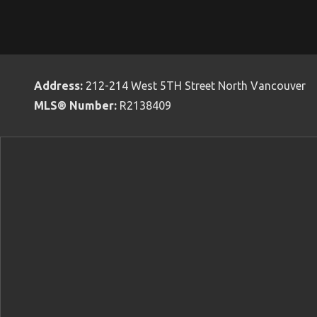
Address:
212-214 West 5TH Street North Vancouver
MLS® Number:
R2138409