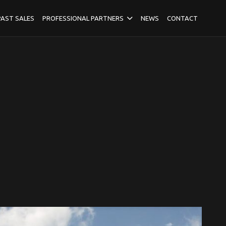
PAST SALES
PROFESSIONAL PARTNERS
NEWS
CONTACT