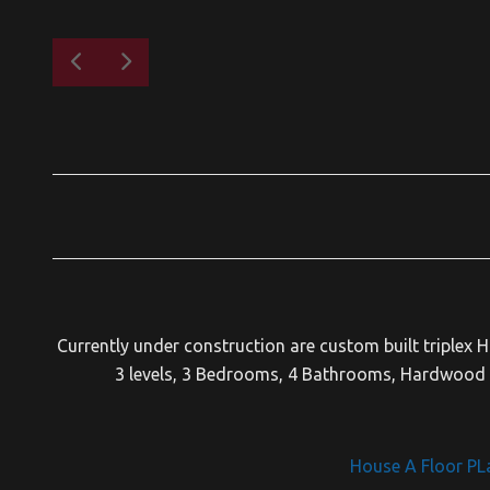
Currently under construction are custom built triplex 
3 levels, 3 Bedrooms, 4 Bathrooms, Hardwood F
House A Floor PL