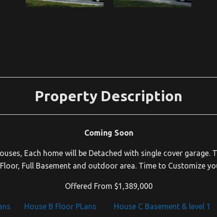
Property Description
Coming Soon
Houses, Each home will be Detached with single cover garage. T
loor, Full Basement and outdoor area. Time to Customize yo
Offered From $1,389,000
ans
House B Floor PLans
House C Basement & level 1