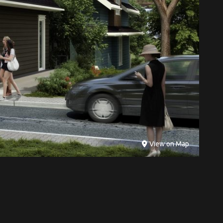
View on Map