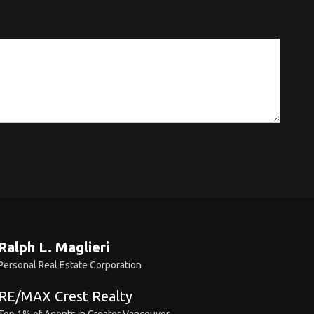
Ralph L. Maglieri
Personal Real Estate Corporation
RE/MAX Crest Realty