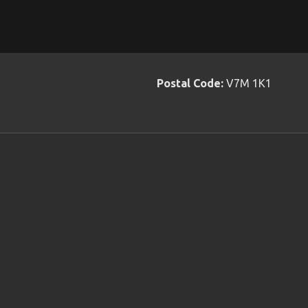
Postal Code:
V7M 1K1