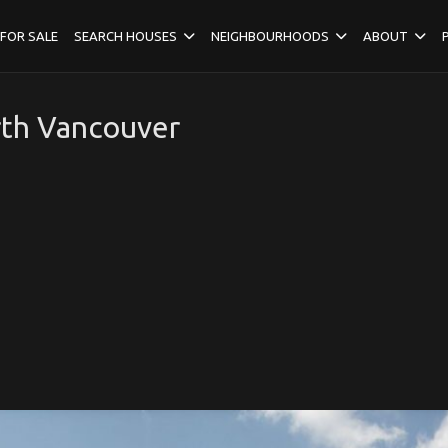
FOR SALE
SEARCH HOUSES
NEIGHBOURHOODS
ABOUT
rth Vancouver