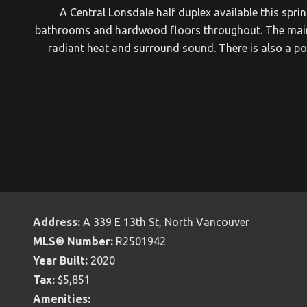
A Central Lonsdale half duplex available this spri
bathrooms and hardwood floors throughout. The main lev
radiant heat and surround sound. There is also a pow
Address:
A 339 E 13th St, North Vancouver
MLS® Number:
R2501942
Year Built:
2020
Tax:
$5,851
Amenities: