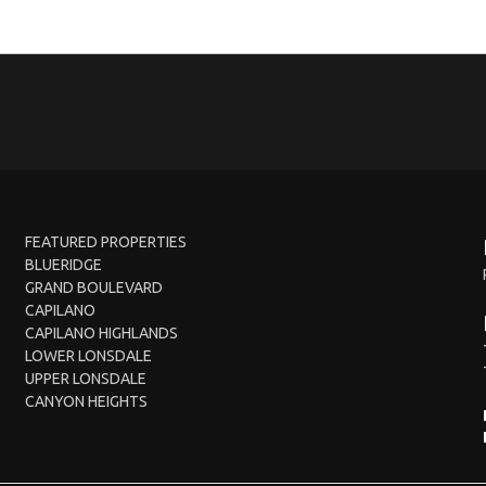
FEATURED PROPERTIES
BLUERIDGE
GRAND BOULEVARD
CAPILANO
CAPILANO HIGHLANDS
LOWER LONSDALE
UPPER LONSDALE
CANYON HEIGHTS