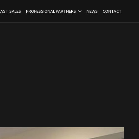
PAST SALES
PROFESSIONAL PARTNERS
NEWS
CONTACT