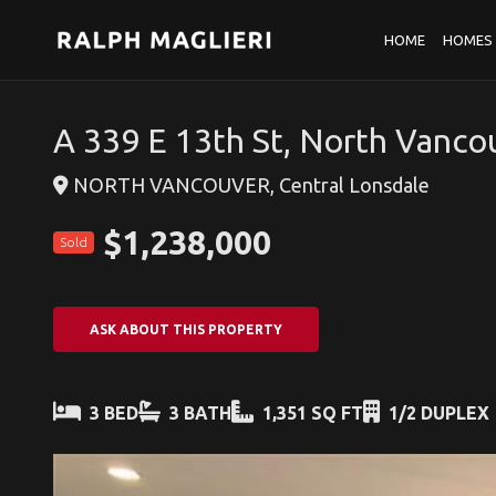
HOME
HOMES 
A 339 E 13th St, North Vanco
NORTH VANCOUVER, Central Lonsdale
$1,238,000
Sold
ASK ABOUT THIS PROPERTY
3 BED
3 BATH
1,351 SQ FT
1/2 DUPLEX