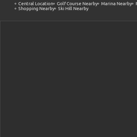
Central Location
Golf Course Nearby
Marina Nearby
Shopping Nearby
Ski Hill Nearby