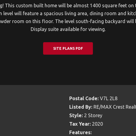
ng! This custom built home will be almost 1400 square feet on 
el will feature a spacious living area, dining room and kitch
der room on this floor. The level south-facing backyard will 
Display suite available for viewing.
SITE PLANS PDF
Postal Code:
V7L 2L8
Listed By:
RE/MAX Crest Real
Style:
2 Storey
Tax Year:
2020
Features: