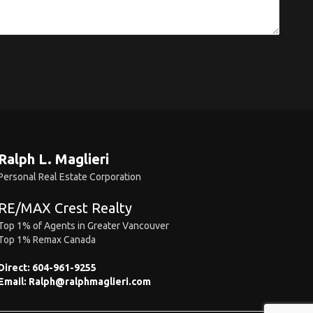
Ralph L. Maglieri
Personal Real Estate Corporation
RE/MAX Crest Realty
Top 1% of Agents in Greater Vancouver
Top 1% Remax Canada
Direct:
604-961-9255
Email:
Ralph@ralphmaglieri.com