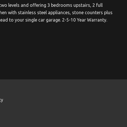
two levels and offering 3 bedrooms upstairs, 2 full
en with stainless steel appliances, stone counters plus
lead to your single car garage. 2-5-10 Year Warranty.
ty