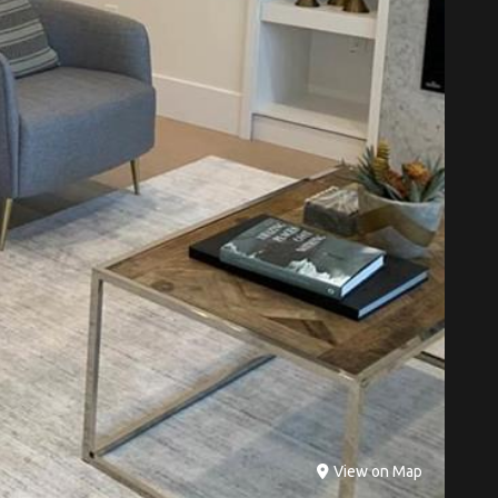
View on Map