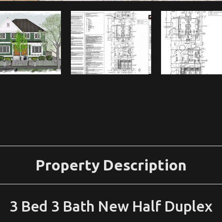
Property Description
3 Bed 3 Bath New Half Duplex