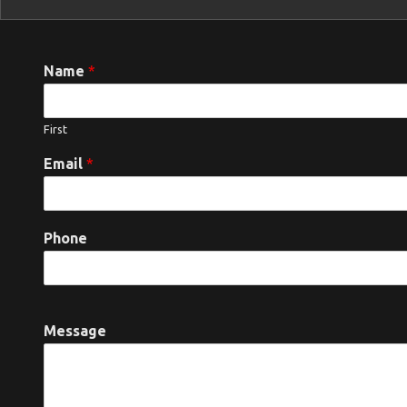
Name
*
First
Email
*
Phone
Message