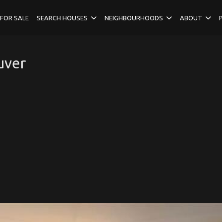
FOR SALE
SEARCH HOUSES
NEIGHBOURHOODS
ABOUT
uver