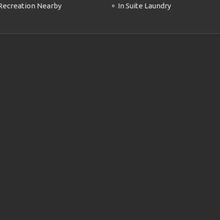
Recreation Nearby
In Suite Laundry