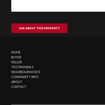
ASK ABOUT THIS PROPERTY
HOME
BUYER
SELLER
TESTIMONIALS
NEIGHBOURHOODS
COMMUNITY INFO
ABOUT
CONTACT