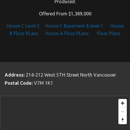
Produced.
Offered From $1,389,000
House C Level 2
House C Basement & level 1
House
B Floor PLans
House A Floor PLans
Floor Plans
Address:
214-212 West 5TH Street North Vancouver
Postal Code:
V7M 1K1