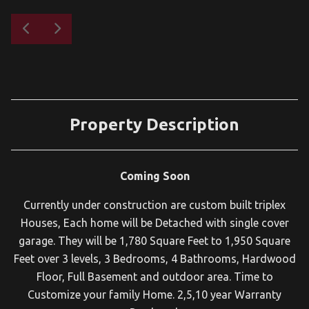
Property Description
Coming Soon
Currently under construction are custom built triplex
Houses, Each home will be Detached with single cover
garage. They will be 1,780 Square Feet to 1,950 Square
Feet over 3 levels, 3 Bedrooms, 4 Bathrooms, Hardwood
Floor, Full Basement and outdoor area. Time to
Customize your family Home. 2,5,10 year Warranty