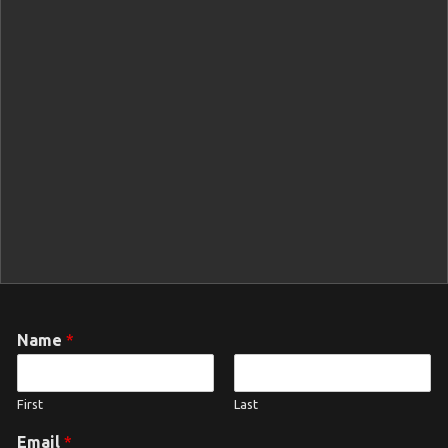
Name
*
First
Last
Email
*