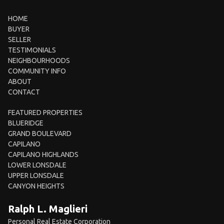
HOME
BUYER
SELLER
TESTIMONIALS
NEIGHBOURHOODS
COMMUNITY INFO
ABOUT
CONTACT
FEATURED PROPERTIES
BLUERIDGE
GRAND BOULEVARD
CAPILANO
CAPILANO HIGHLANDS
LOWER LONSDALE
UPPER LONSDALE
CANYON HEIGHTS
Ralph L. Maglieri
Personal Real Estate Corporation