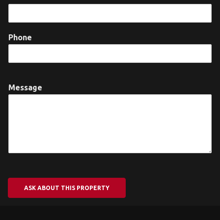
Phone
Message
ASK ABOUT THIS PROPERTY