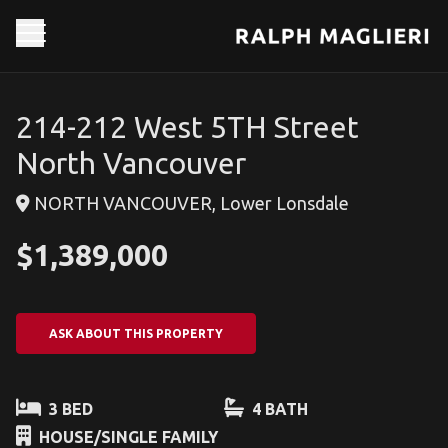
214-212 West 5TH Street
North Vancouver
NORTH VANCOUVER, Lower Lonsdale
$1,389,000
ASK ABOUT THIS PROPERTY
3 BED
4 BATH
HOUSE/SINGLE FAMILY